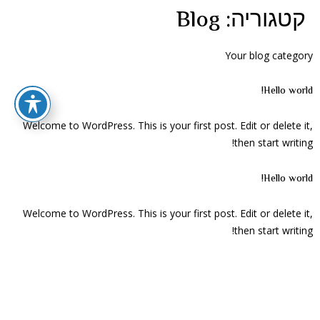
Blog
קטגוריה:
Your blog category
Hello world!
Welcome to WordPress. This is your first post. Edit or delete it,
then start writing!
Hello world!
Welcome to WordPress. This is your first post. Edit or delete it,
then start writing!