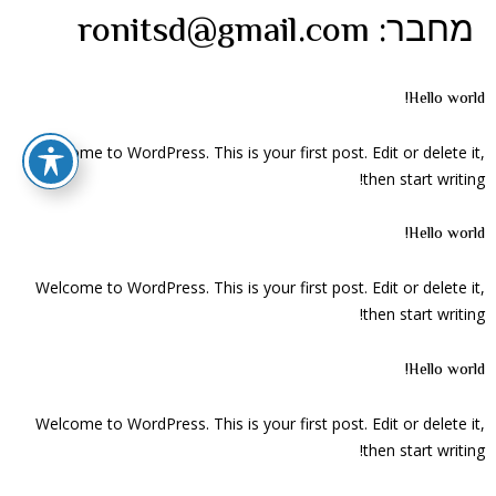
ronitsd@gmail.com
מחבר:
Hello world!
Welcome to WordPress. This is your first post. Edit or delete it,
then start writing!
Hello world!
Welcome to WordPress. This is your first post. Edit or delete it,
then start writing!
Hello world!
Welcome to WordPress. This is your first post. Edit or delete it,
then start writing!