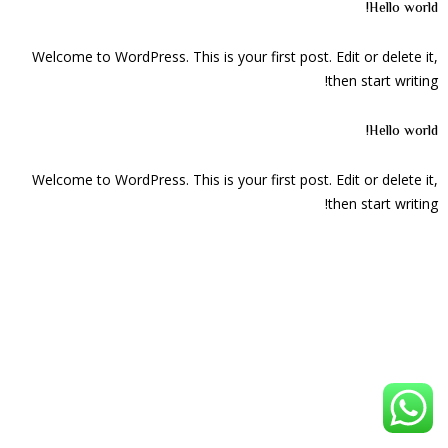
Hello world!
Welcome to WordPress. This is your first post. Edit or delete it,
then start writing!
Hello world!
Welcome to WordPress. This is your first post. Edit or delete it,
then start writing!